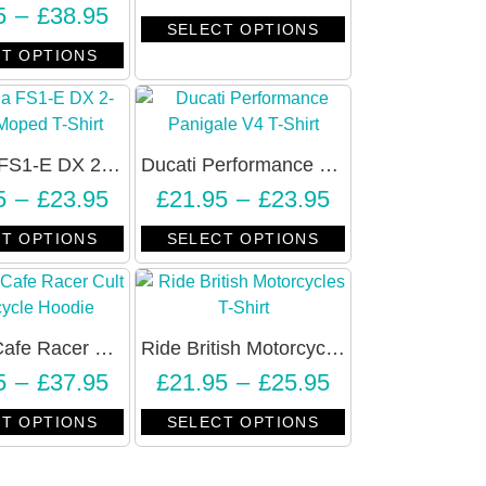
5
–
£
38.95
SELECT OPTIONS
T OPTIONS
Yamaha FS1-E DX 2-Stroke Moped T-Shirt – Unisex
Ducati Performance Panigale V4 T-Shirt – Unisex
5
–
£
23.95
£
21.95
–
£
23.95
T OPTIONS
SELECT OPTIONS
London Cafe Racer Cult Motorcycle Hoodie – Unisex
Ride British Motorcycles Vintage Retro T-Shirt – Unisex
5
–
£
37.95
£
21.95
–
£
25.95
T OPTIONS
SELECT OPTIONS