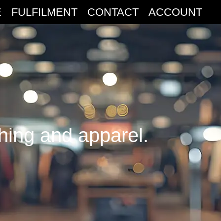
E
FULFILMENT
CONTACT
ACCOUNT
thing and apparel.