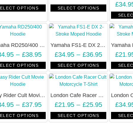
£
34.9
ELECT OPTIONS
SELECT OPTIONS
SELEC
Yamaha RD250/400 2-Stroke Slogan Hoodie – Unisex
Yamaha FS1-E DX 2-Stroke Moped Hoodie – Unisex
34.95
–
£
38.95
£
34.95
–
£
36.95
£
21.9
ELECT OPTIONS
SELECT OPTIONS
SELEC
Easy Rider Cult Movie Hoodie – RIDE EASY – Unisex
London Cafe Racer Cult Motorcycle T-Shirt – Unisex
34.95
–
£
37.95
£
21.95
–
£
25.95
£
34.9
ELECT OPTIONS
SELECT OPTIONS
SELEC