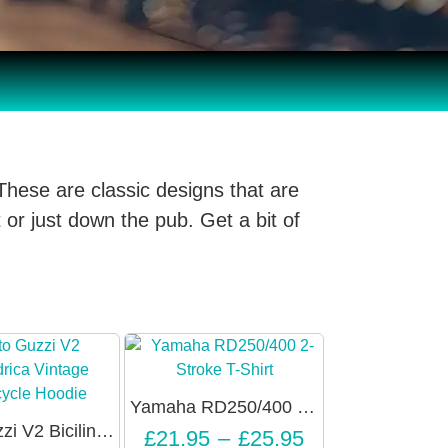
These are classic designs that are
 or just down the pub. Get a bit of
Yamaha RD250/400 2-Stroke Slogan T-Shirt – Unisex
Moto Guzzi V2 Bicilindrica Vintage Motorcycle Hoodie – Unisex
£
21.95
–
£
25.95