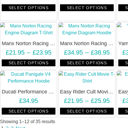
SELECT OPTIONS
SELECT OPTIONS
S
Manx Norton Racing Engine Diagram T-Shirt – Unisex
Manx Norton Racing Engine Diagram Hoodie – Unisex
£
21.95
–
£
23.95
£
34.95
–
£
38.95
£
SELECT OPTIONS
SELECT OPTIONS
S
Ducati Performance Panigale V4 Hoodie – Unisex
Easy Rider Cult Movie T-Shirt – RIDE EASY – Unisex
£
34.95
£
21.95
–
£
25.95
£
SELECT OPTIONS
SELECT OPTIONS
S
Showing 1–12 of 35 results