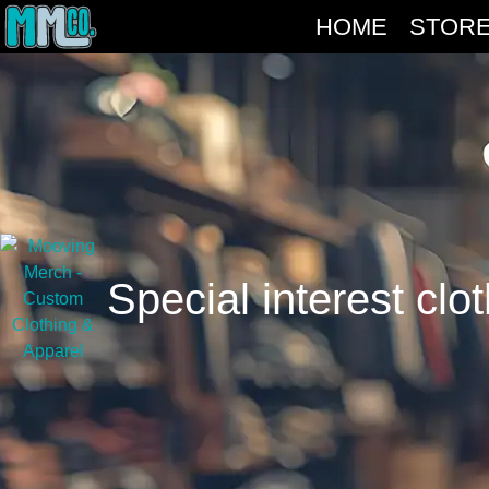
HOME
STOR
Special interest clo