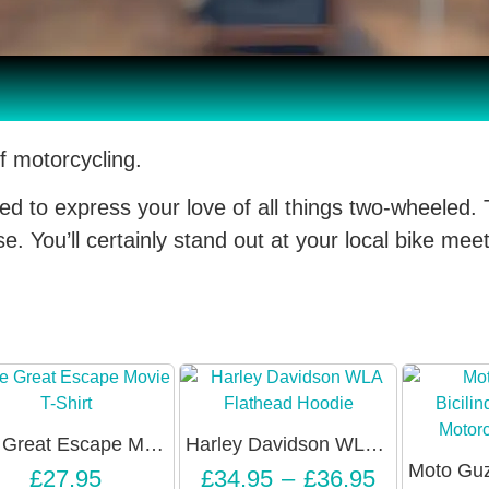
f motorcycling.
ed to express your love of all things two-wheeled. 
. You’ll certainly stand out at your local bike meet
The Great Escape Movie 3/4 Sleeve Raglan Shirt – Unisex
Harley Davidson WLA Flathead Hoodie – Unisex
£
27.95
£
34.95
–
£
36.95