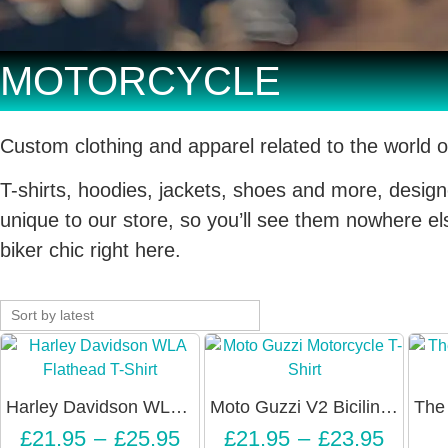
MOTORCYCLE
Custom clothing and apparel related to the world o
T-shirts, hoodies, jackets, shoes and more, design
unique to our store, so you’ll see them nowhere else
biker chic right here.
Harley Davidson WLA Flathead T-Shirt – Unisex
Moto Guzzi V2 Bicilindrica Vintage Motorcycle T-Shirt – Unisex
£
21.95
–
£
25.95
£
21.95
–
£
23.95