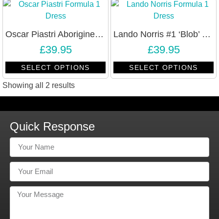
Oscar Piastri Aborigine Design Formula 1 Bodycon Dress
Lando Norris #1 ‘Blob’ Formula 1 Racing Bodycon Dress
£
39.95
£
39.95
SELECT OPTIONS
SELECT OPTIONS
Showing all 2 results
Quick Response