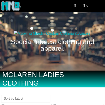
0
Special interest clothing and
apparel.
MCLAREN LADIES
CLOTHING