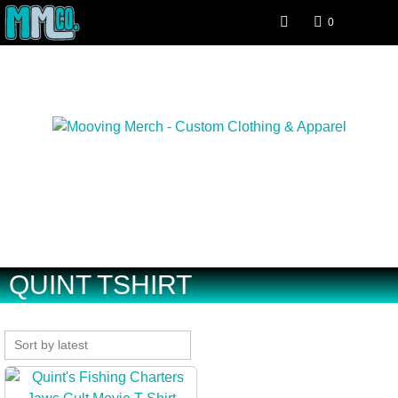
0
Special interest clothing and
apparel.
QUINT TSHIRT