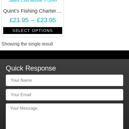
Quint’s Fishing Charters Jaws Cult Movie T-Shirt – Unisex
£
21.95
–
£
23.95
SELECT OPTIONS
Showing the single result
Quick Response