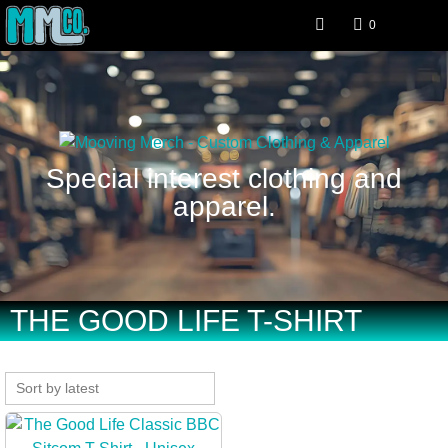
0
Special interest clothing and
apparel.
THE GOOD LIFE T-SHIRT