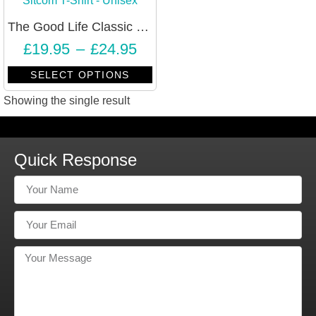
The Good Life Classic BBC Sitcom T-Shirt – Unisex
£
19.95
–
£
24.95
SELECT OPTIONS
Showing the single result
Quick Response